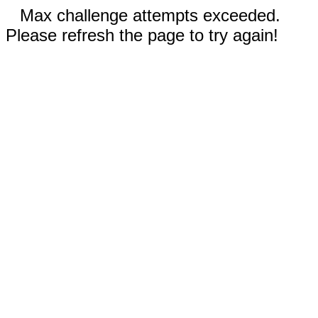
Max challenge attempts exceeded.
Please refresh the page to try again!