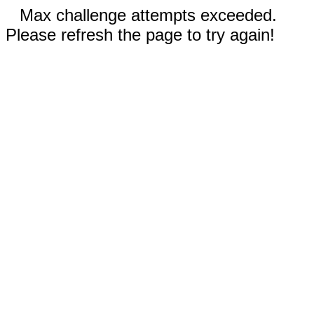
Max challenge attempts exceeded.
Please refresh the page to try again!