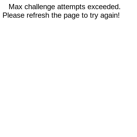
Max challenge attempts exceeded.
Please refresh the page to try again!