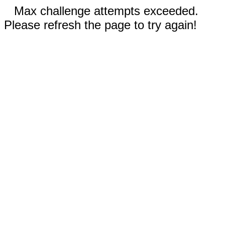
Max challenge attempts exceeded.
Please refresh the page to try again!