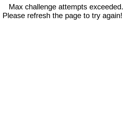
Max challenge attempts exceeded.
Please refresh the page to try again!