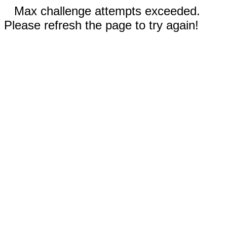
Max challenge attempts exceeded.
Please refresh the page to try again!