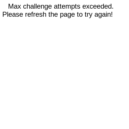
Max challenge attempts exceeded.
Please refresh the page to try again!