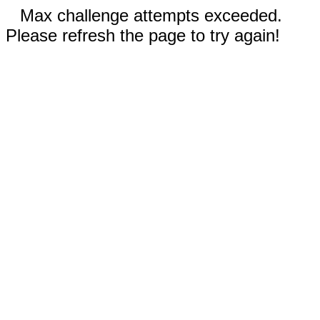
Max challenge attempts exceeded.
Please refresh the page to try again!