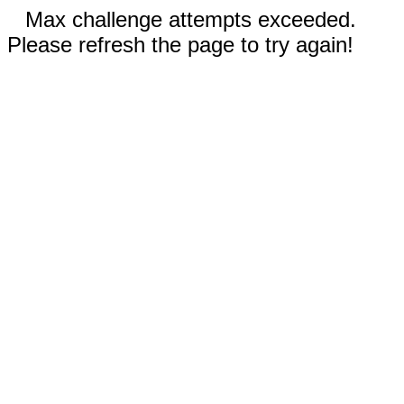
Max challenge attempts exceeded.
Please refresh the page to try again!