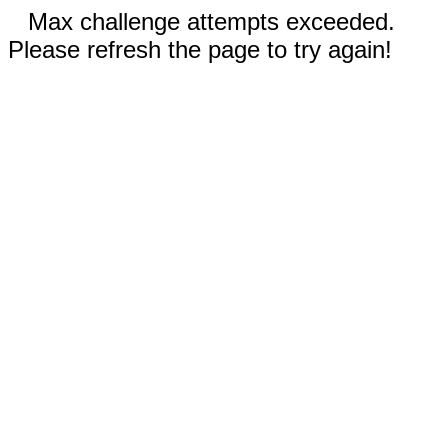
Max challenge attempts exceeded.
Please refresh the page to try again!